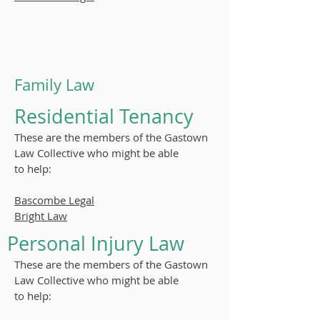
Family Law
Residential Tenancy
These are the members of the Gastown
Law Collective who might be able
to
help:
Bascombe Legal
Bright Law
Personal Injury Law
These are the members of the Gastown
Law Collective who might be able
to
help: