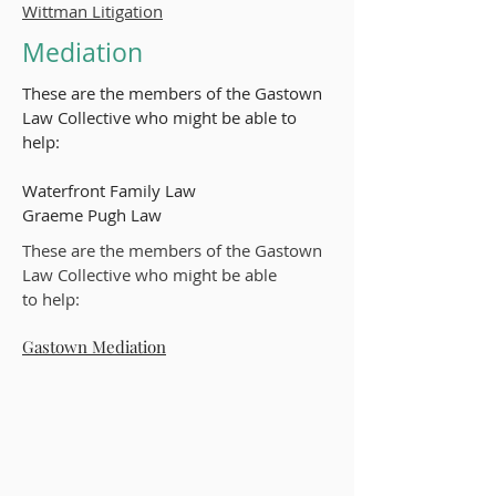
Wittman Litigation
Mediation
These are the members of the Gastown
Law Collective who might be able to
help:​
Waterfront Family Law
Graeme Pugh Law
These are the members of the Gastown
Law Collective who might be able
to
help:
Gastown Mediation