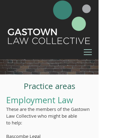
Practice areas
Employment Law
These are the members of the Gastown
Law Collective who might be able
to
help:
Bascombe Legal